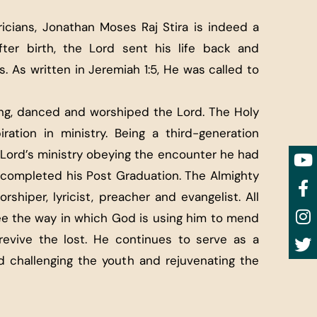
icians, Jonathan Moses Raj Stira is indeed a
fter birth, the Lord sent his life back and
. As written in Jeremiah 1:5, He was called to
ung, danced and worshiped the Lord. The Holy
iration in ministry. Being a third-generation
Lord’s ministry obeying the encounter he had
s completed his Post Graduation. The Almighty
rshiper, lyricist, preacher and evangelist. All
ee the way in which God is using him to mend
revive the lost. He continues to serve as a
 challenging the youth and rejuvenating the