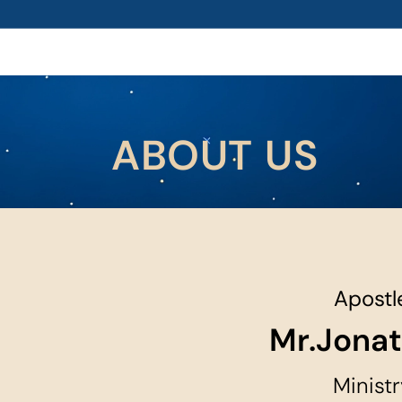
ABOUT US
Apostle
Mr.Jona
Ministr