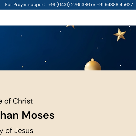
For Prayer support : +91 (0431) 2765386 or +91 94888 45627
 of Christ
than Moses
y of Jesus