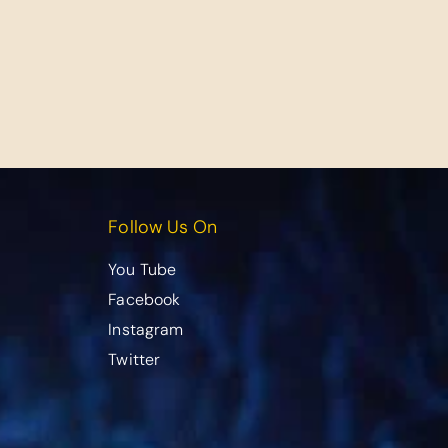
Follow Us On
You Tube
Facebook
Instagram
Twitter