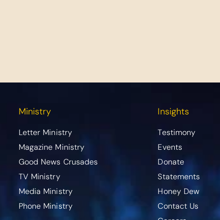
Ministry
Insights
Letter Ministry
Testimony
Magazine Ministry
Events
Good News Crusades
Donate
TV Ministry
Statements
Media Ministry
Honey Dew
Phone Ministry
Contact Us