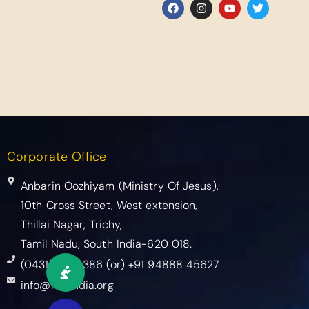
Corporate Office
Anbarin Oozhiyam (Ministry Of Jesus),
10th Cross Street, West extension,
Thillai Nagar, Trichy,
Tamil Nadu, South India-620 018.
(0431) 2765386​ (or) +91 94888 45627
info@mojindia.org