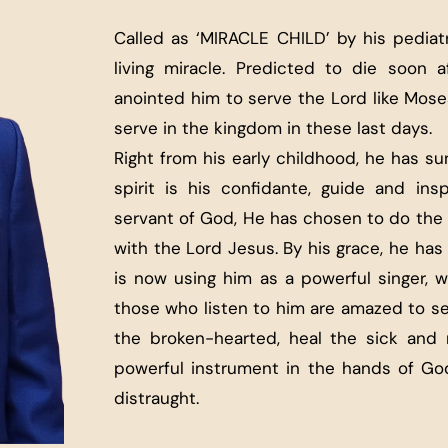
Called as ‘MIRACLE CHILD’ by his pediatr
living miracle. Predicted to die soon a
anointed him to serve the Lord like Moses
serve in the kingdom in these last days.
Right from his early childhood, he has s
spirit is his confidante, guide and insp
servant of God, He has chosen to do the 
with the Lord Jesus. By his grace, he ha
is now using him as a powerful singer, wo
those who listen to him are amazed to s
the broken-hearted, heal the sick and 
powerful instrument in the hands of God
distraught.