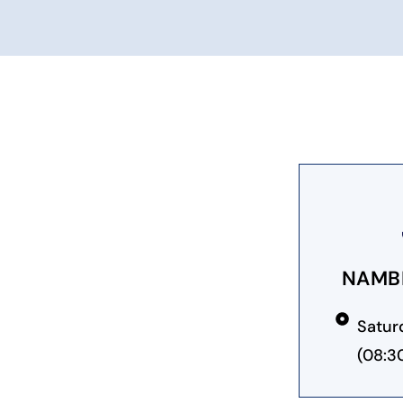
NAMBI
Satur
(08:3